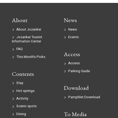
About
News
About Jozankei
News
Jozankei Tourist
Events
Information Center
FAQ
Access
This Month’s Picks
Access
Parking Guide
Contents
Stay
Download
Hot springs
Pamphlet Download
Activity
Scenic spots
To Media
Dining