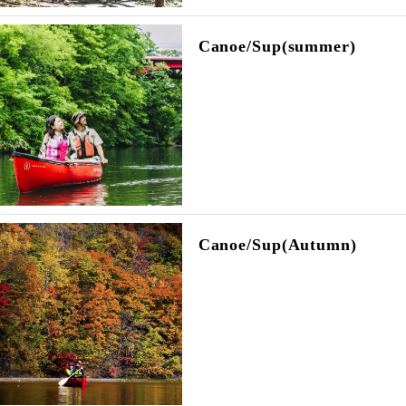
Canoe/Sup(summer)
Canoe/Sup(Autumn)