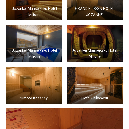
Jozankei Manseikaku Hotel
GRAND BLISSEN HOTEL
Milione
JOZANKEI
Jozankei Manseikaku Hotel
Jozankei Manseikaku Hotel
Milione
Milione
Yumoto Koganeyu
Hotel Shikanoyu