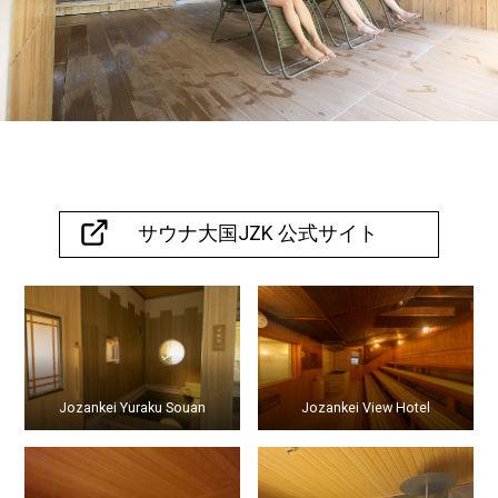
Hokkaido
,
061-2302
TEL
011-
598-
2012
サウナ大国JZK 公式サイト
Jozankei Yuraku Souan
Jozankei View Hotel