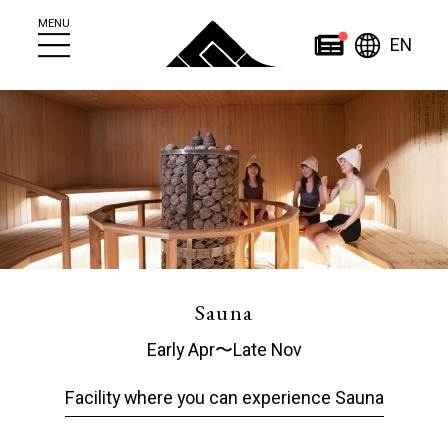
MENU
Engl
News
EN
简
繁
日
한
体
體
本
English
국
ไทย
中
中
語
어
文
文
Home
Sauna
Early Apr〜Late Nov
About
News
Facility where you can experience Sauna
About Jozankei
News
Jozankei Tourist
Events
Information Center