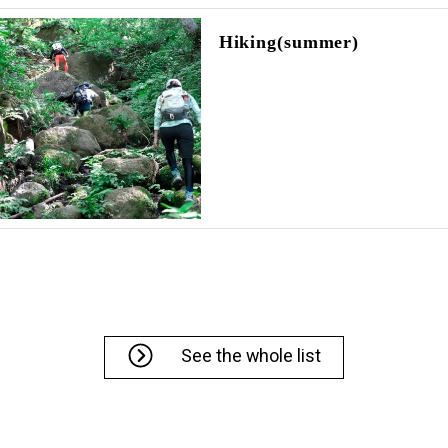
Hiking(summer)
See the whole list