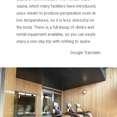
Other
sauna, which many facilities have introduced,
Other facilities
uses steam to produce perspiration even at
low temperatures, so it is less stressful on
the body. There is a full lineup of drinks and
rental equipment available, so you can easily
enjoy a one-day trip with nothing to spare.
Google Translate
Jozankei
Tourist
Association
Jozankei
Onsen,
Higashi
3-chome,
Minami-
ku,
Sapporo,