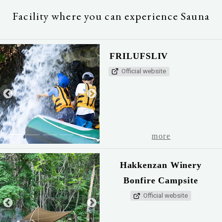
Facility where you can experience Sauna
FRILUFSLIV
Official website
1
2
3
4
5
more
Hakkenzan Winery
Bonfire Campsite
Official website