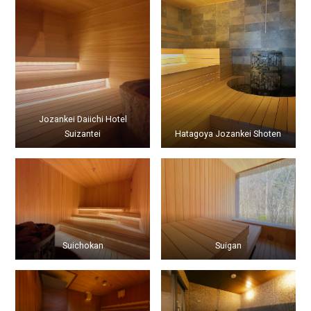
Jozankei Daiichi Hotel
Suizantei
Hatagoya Jozankei Shoten
Suichokan
Suigan