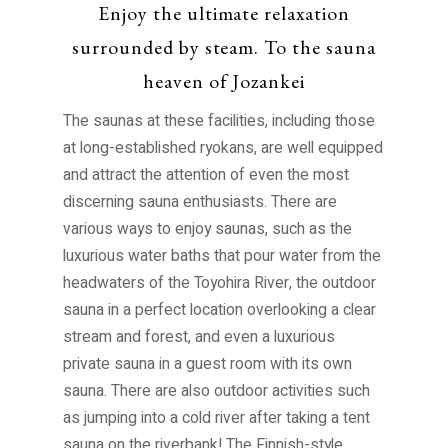
Enjoy the ultimate relaxation
FAQ
Access
surrounded by steam. To the sauna
This Month’s Picks
heaven of Jozankei
Access
Parking Guide
Contents
The saunas at these facilities, including those
at long-established ryokans, are well equipped
Stay
Download
and attract the attention of even the most
Hot springs
discerning sauna enthusiasts. There are
Pamphlet Download
Activity
various ways to enjoy saunas, such as the
Scenic spots
luxurious water baths that pour water from the
To Media
Dining
headwaters of the Toyohira River, the outdoor
Model course
Press Release
sauna in a perfect location overlooking a clear
Stroll Jozankei
stream and forest, and even a luxurious
KAPPON
private sauna in a guest room with its own
sauna. There are also outdoor activities such
Legendary Kappa spot
as jumping into a cold river after taking a tent
sauna on the riverbank! The Finnish-style