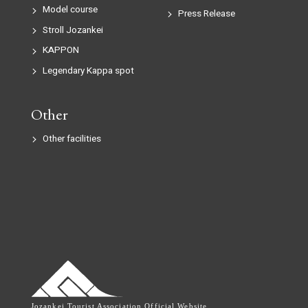
Model course
Press Release
Stroll Jozankei
KAPPON
Legendary Kappa spot
Other
Other facilities
Jozankei Tourist Association Official Website