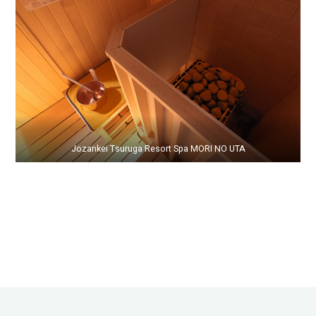
Jozankei Tsuruga Resort Spa MORI NO UTA