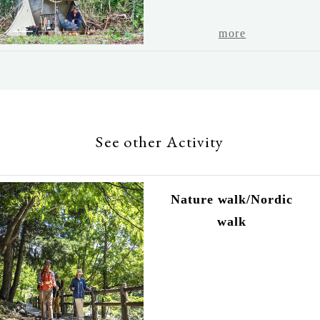
1
2
3
4
5
more
See other Activity
Nature walk/Nordic
walk