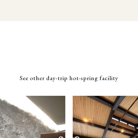
See other day-trip hot-spring facility