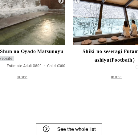
1
2
3
1
2
3
4
5
Shun no Oyado Matsunoyu
Shiki-no-seseragi Futam
 website
ashiyu(Footbath）
Estimate Adult ¥800 ・ Child ¥300
E
more
more
See the whole list