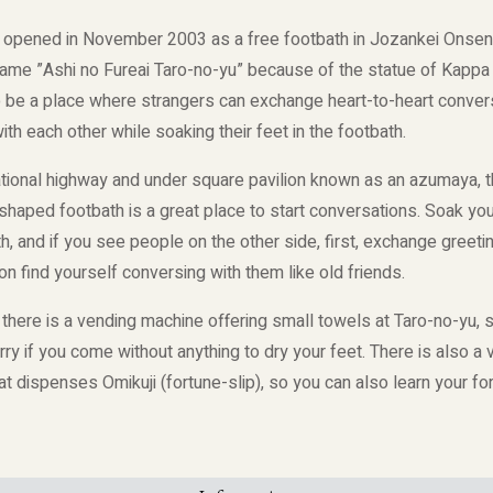
 opened in November 2003 as a free footbath in Jozankei Onsen.
name ”Ashi no Fureai Taro-no-yu” because of the statue of Kappa
o be a place where strangers can exchange heart-to-heart conver
th each other while soaking their feet in the footbath.
ational highway and under square pavilion known as an azumaya, t
haped footbath is a great place to start conversations. Soak your
h, and if you see people on the other side, first, exchange greet
on find yourself conversing with them like old friends.
, there is a vending machine offering small towels at Taro-no-yu, 
ry if you come without anything to dry your feet. There is also a
t dispenses Omikuji (fortune-slip), so you can also learn your fo