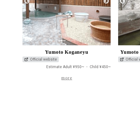
1
2
Yumoto Koganeyu
Yumoto 
Official website
Official
Estimate Adult ¥950~ ・ Child ¥450~
more