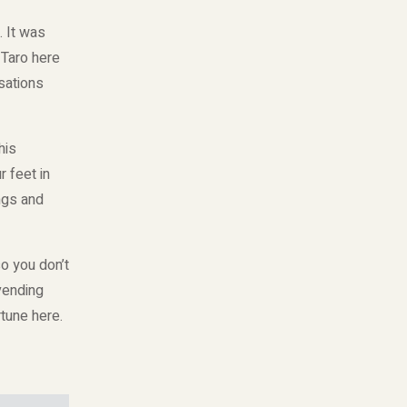
 It was
 Taro here
sations
his
 feet in
ings and
so you don’t
 vending
rtune here.