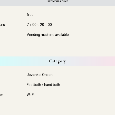
Information
free
urs
7：00～20：00
l
Vending machine available
Category
Jozankei Onsen
Footbath / hand bath
her
Wi-Fi