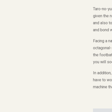
Taro-no-yu
given the 
and also t
and bond wi
Facing a n
octagonal-s
the footbat
you will so
In addition
have to wor
machine tha