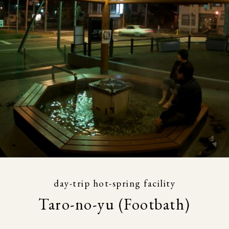
day-trip hot-spring facility
Taro-no-yu (Footbath)