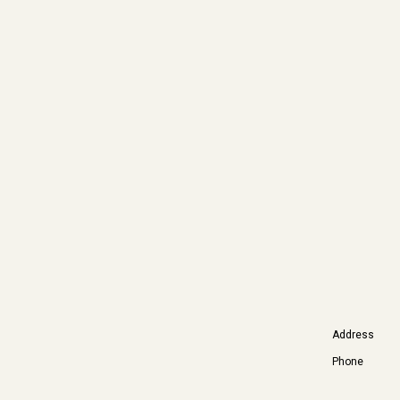
Address
Phone