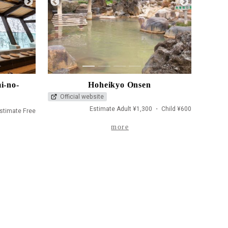
1
2
3
4
5
i-no-
Hoheikyo Onsen
Official website
Estimate Adult ¥1,300 ・ Child ¥600
stimate Free
more