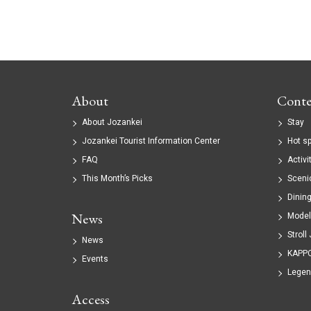
About
Conte
About Jozankei
Stay
Jozankei Tourist Information Center
Hot s
FAQ
Activi
This Month’s Picks
Sceni
Dinin
News
Model
Stroll
News
KAPP
Events
Legen
Access