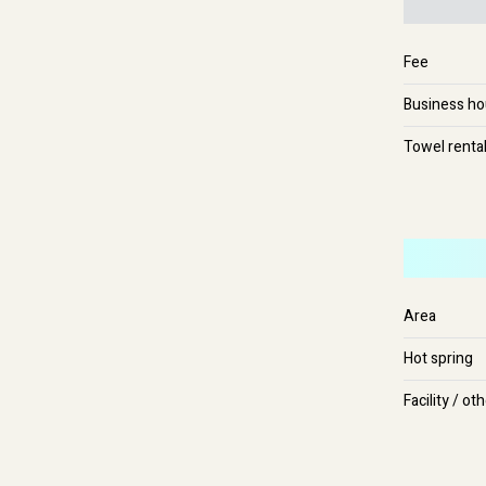
Fee
Business ho
Towel renta
Area
Hot spring
Facility / ot