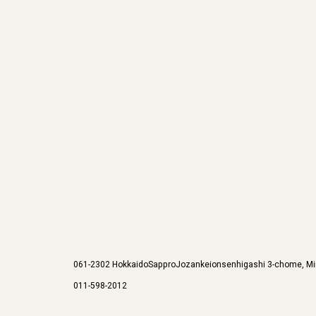
061-2302
Hokkaido
Sappro
Jozankeionsenhigashi 3-chome, Mi
011-598-2012