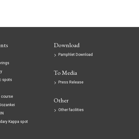
nts
Download
Pamphlet Download
prings
ty
To Media
c spots
Press Release
g
 course
Other
 Jozankei
Other facilities
ON
dary Kappa spot