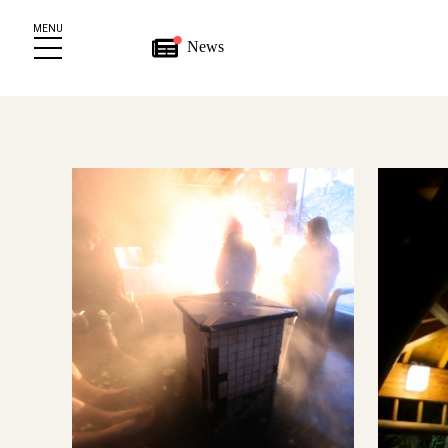
MENU
News
wnload
e
s