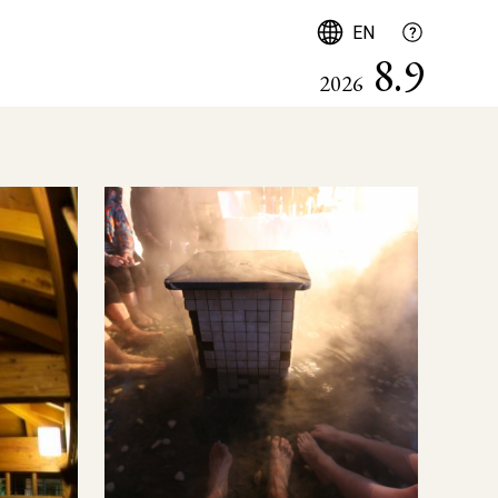
English
EN
8.9
2026