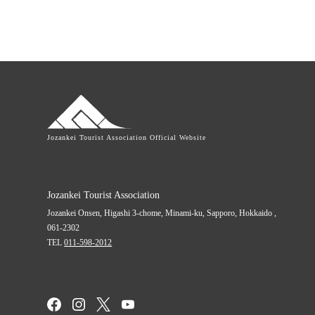
Jozankei Tourist Association Official Website
Jozankei Tourist Association
Jozankei Onsen, Higashi 3-chome,
Minami-ku, Sapporo,
Hokkaido
,
061-2302
TEL
011-598-2012