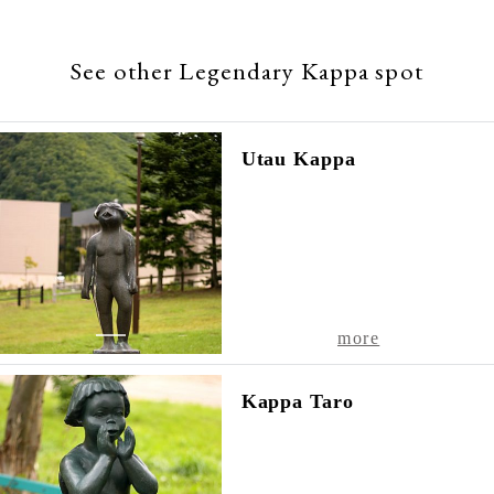
Hokkaido
,
061-2302
See other Legendary Kappa spot
TEL
011-
598-
Utau Kappa
2012
1
more
Kappa Taro