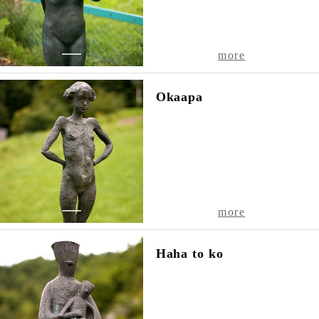
1
more
Okaapa
1
more
Haha to ko