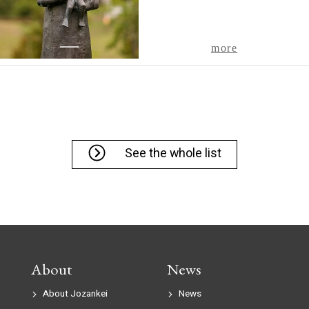
1
more
See the whole list
About
News
About Jozankei
News