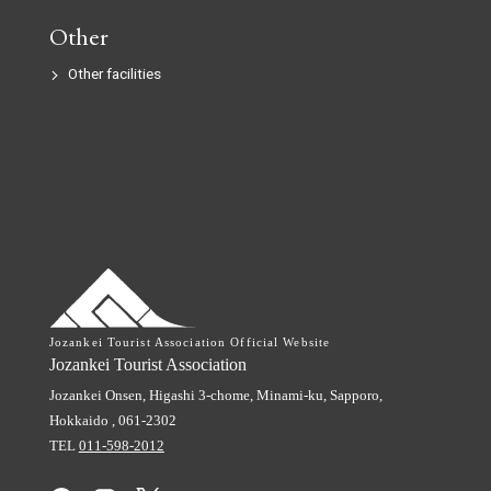
Other
Other facilities
Jozankei Tourist Association Official Website
Jozankei Tourist Association
Jozankei Onsen, Higashi 3-chome,
Minami-ku, Sapporo,
Hokkaido
,
061-2302
TEL
011-598-2012