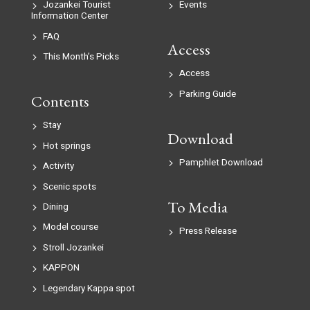
Jozankei Tourist
Events
Information Center
FAQ
Access
This Month’s Picks
Access
Parking Guide
Contents
Stay
Download
Hot springs
Pamphlet Download
Activity
Scenic spots
To Media
Dining
Model course
Press Release
Stroll Jozankei
KAPPON
Legendary Kappa spot