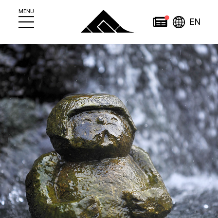
MENU
Engl
News
EN
简
繁
日
한
体
體
本
English
국
ไทย
中
中
語
어
文
文
Home
About
News
About Jozankei
News
Jozankei Tourist
Events
Information Center