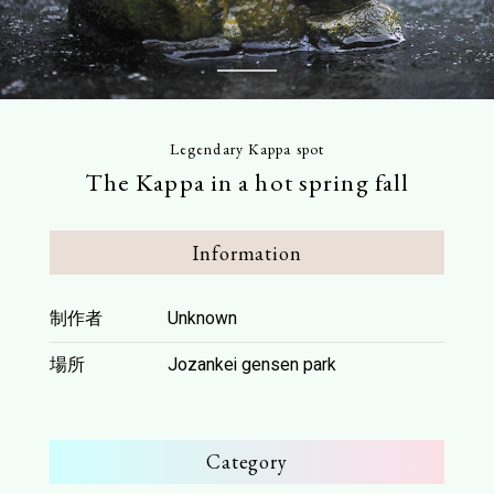
FAQ
Access
This Month’s Picks
1
Access
Parking Guide
Contents
Legendary Kappa spot
Stay
The Kappa in a hot spring fall
Download
Hot springs
Pamphlet Download
Activity
Information
Scenic spots
To Media
Dining
制作者
Unknown
Model course
Press Release
場所
Jozankei gensen park
Stroll Jozankei
KAPPON
Legendary Kappa spot
Category