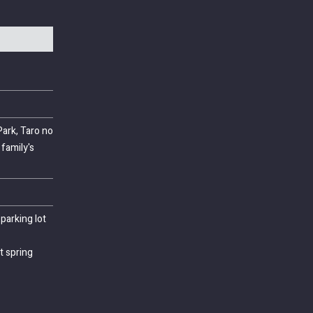
ark, Taro no
family's
parking lot
t spring