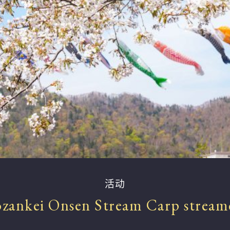
活动
ozankei Onsen Stream Carp stream