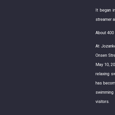
It began i
streamer a
About 400 
At Jozanke
Onsen Stre
May 10, 20
relaxing s
has become
swimming i
visitors.