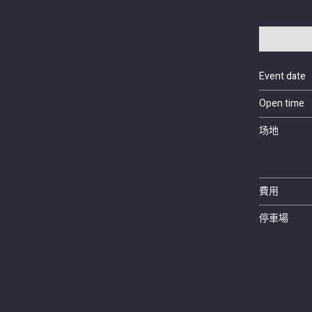
Event date
Open time
场地
費用
停車場