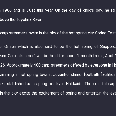
n 1986 and is 38st this year. On the day of child’s day, he ra
bove the Toyohira River
carp streamers swim in the sky of the hot spring city Spring Fest
i Onsen which is also said to be the hot spring of Sapporo
am Carp streamer” will be held for about 1 month from , April 
26. Approximately 400 carp streamers offered by everyone in H
wimming in hot spring towns, Jozankei shrine, footbath facilitie
 established as a spring poetry in Hokkaido. The colorful car
n the sky excite the excitement of spring and entertain the e