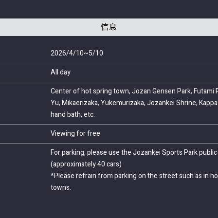
信息
2026/4/10~5/10
All day
Center of hot spring town, Jozan Gensen Park, Futami P
Yu, Mikaerizaka, Yukemurizaka, Jozankei Shrine, Kappa 
hand bath, etc.
Viewing for free
For parking, please use the Jozankei Sports Park public 
(approximately 40 cars)
*Please refrain from parking on the street such as in ho
towns.