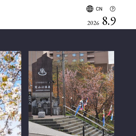
简体中文
CN
8.9
2026