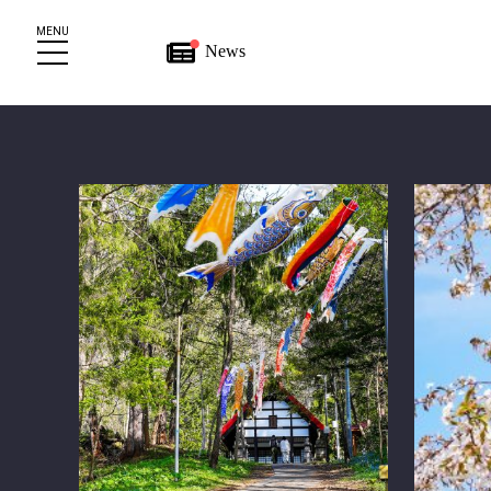
MENU
News