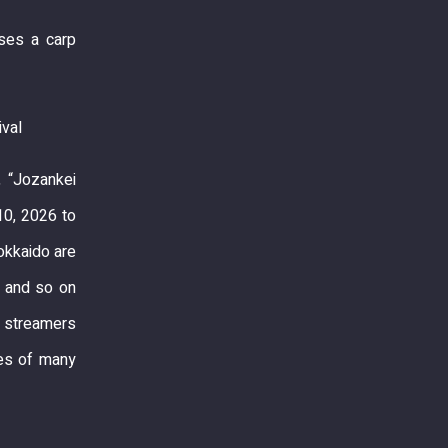
ises a carp
ival
, “Jozankei
10, 2026 to
okkaido are
s and so on
p streamers
yes of many