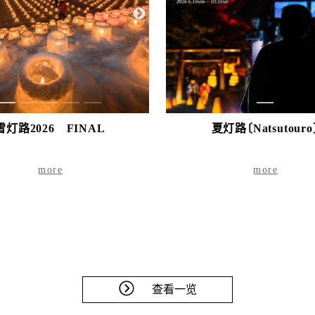
1
2
3
4
5
1
雪灯路2026 FINAL
夏灯路〔Natsutouro
more
more
查看一览