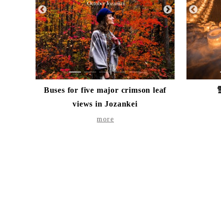
1
2
3
4
5
Buses for five major crimson leaf
views in Jozankei
more