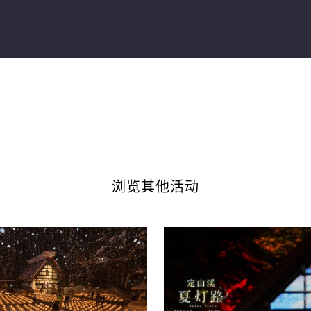
浏览其他活动